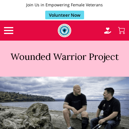
Join Us in Empowering Female Veterans
Volunteer Now
Wounded Warrior Project