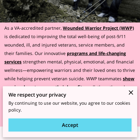
As a VA-accredited partner,
Wounded Warrior Project (WWP)
is dedicated to improving the total well-being of post‑9/11
wounded, ill, and injured veterans, service members, and
their families. Our innovative
programs and life‑changing
services
strengthen mental, physical, emotional, and financial
wellness—empowering warriors and their loved ones to thrive
while helping prevent veteran suicide. WWP teammates
show
warriors how to access their benefits
, walk them through
We respect your privacy
every step of the claims process, and answer any questions
By continuing to use our website, you agree to our cookies
they might have, even after a claim is filed!
policy.
Accept