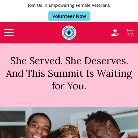
Join Us in Empowering Female Veterans
Volunteer Now
She Served. She Deserves.
And This Summit Is Waiting
for You.