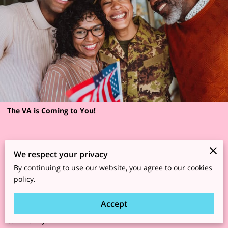
The VA is Coming to You!
Women Veterans and transitioning service members across
We respect your privacy
the Southwest region are invited to attend the 2026 Southwest
By continuing to use our website, you agree to our cookies
policy.
Regional Women Veterans Enrollment Summit called “Boot on
the Ground for Boots on the Ground,” a free two-day event
Accept
focused on enrollment, connection, wellness, resources, and
community.