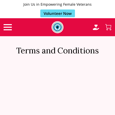
Join Us in Empowering Female Veterans
Volunteer Now
Terms and Conditions