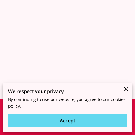
We respect your privacy
By continuing to use our website, you agree to our cookies
policy.
Merchant Policies
Legal Notice
Accept
powered by