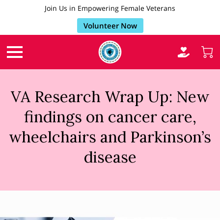
Join Us in Empowering Female Veterans
Volunteer Now
VA Research Wrap Up: New
findings on cancer care,
wheelchairs and Parkinson’s
disease