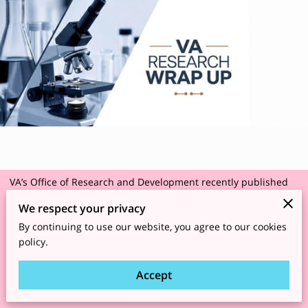
VA’s Office of Research and Development recently published
three
News Briefs
highlighting research findings on improving
We respect your privacy
cancer care, a robotic wheelchair system and Parkinson’s
By continuing to use our website, you agree to our cookies
disease.
policy.
Accept
https://news.va.gov/144948/va-research-wrap-up-
wheelchairs-parkinsons/