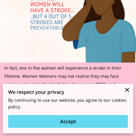
In fact, one in five women will experience a stroke in their
lifetime. Women Veterans may not realize they may face
unique risks, including high blood pressure, PTSD, and
We respect your privacy
unhealthy lifestyles post-service. Know your risks. Protect your
By continuing to use our website, you agree to our cookies
brain’s future.
policy.
https://www.goredforwomen.org/en/know-your-risk/risk-
Accept
factors/risk-of-stroke-in-women-infographic