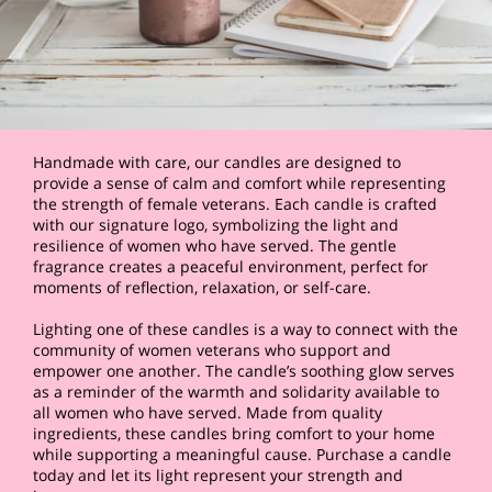
Handmade with care, our candles are designed to
provide a sense of calm and comfort while representing
the strength of female veterans. Each candle is crafted
with our signature logo, symbolizing the light and
resilience of women who have served. The gentle
fragrance creates a peaceful environment, perfect for
moments of reflection, relaxation, or self-care.
Lighting one of these candles is a way to connect with the
community of women veterans who support and
empower one another. The candle’s soothing glow serves
as a reminder of the warmth and solidarity available to
all women who have served. Made from quality
ingredients, these candles bring comfort to your home
while supporting a meaningful cause. Purchase a candle
today and let its light represent your strength and