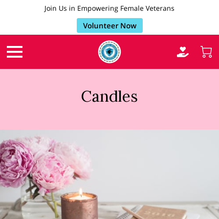
Join Us in Empowering Female Veterans
Volunteer Now
Candles